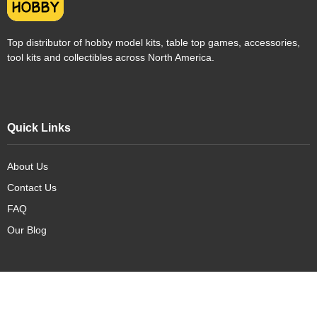
Top distributor of hobby model kits, table top games, accessories,
tool kits and collectibles across North America.
Quick Links
About Us
Contact Us
FAQ
Our Blog
Our Products