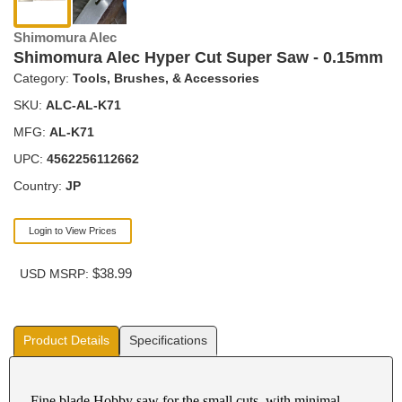
Shimomura Alec
Shimomura Alec Hyper Cut Super Saw - 0.15mm
Category:
Tools, Brushes, & Accessories
SKU:
ALC-AL-K71
MFG:
AL-K71
UPC:
4562256112662
Country:
JP
Login to View Prices
$38.99
USD MSRP:
Product Details
Specifications