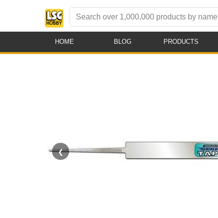
HOME
BLOG
PRODUCTS
❮