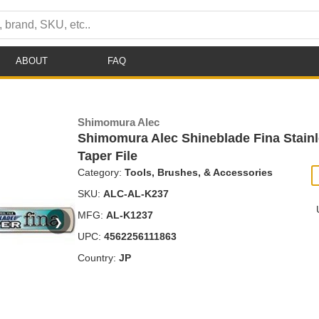
ABOUT
FAQ
Shimomura Alec
Shimomura Alec Shineblade Fina Stainl
Taper File
Category:
Tools, Brushes, & Accessories
SKU:
ALC-AL-K237
MFG:
AL-K1237
❯
UPC:
4562256111863
Country:
JP