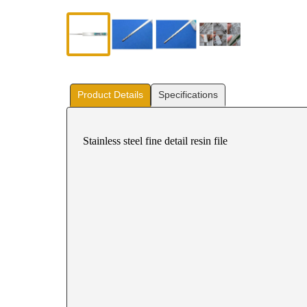
Product Details
Specifications