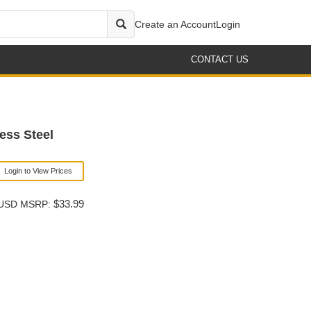
Create an Account
Login
CONTACT US
ess Steel
Login to View Prices
$33.99
USD MSRP: