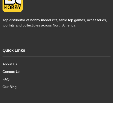
Top distributor of hobby model kits, table top games, accessories,
tool kits and collectibles across North America.
Quick Links
About Us
Contact Us
FAQ
Our Blog
Our Products