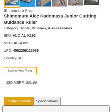
Shimomura Alec
Shimomura Alec Kadomasa Junior Cuttting
Guidance Ruler
Category:
Tools, Brushes, & Accessories
SKU:
ALC-AL-K192
MFG:
AL-K192
UPC:
4562256113089
Country:
JP
Login to View Prices
$31.99
USD MSRP:
Product Details
Specifications