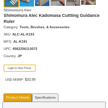
Shimomura Alec
Shimomura Alec Kadomasa Cuttting Guidance
Ruler
Category:
Tools, Brushes, & Accessories
SKU:
ALC-AL-K191
MFG:
AL-K191
UPC:
4562256113072
Country:
JP
Login to View Prices
$33.99
USD MSRP:
Product Details
Specifications