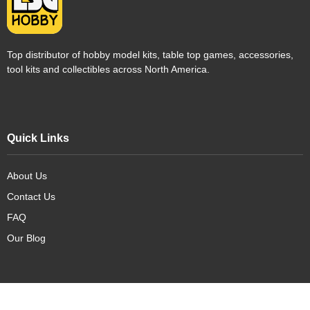
Top distributor of hobby model kits, table top games, accessories,
tool kits and collectibles across North America.
Quick Links
About Us
Contact Us
FAQ
Our Blog
Our Products