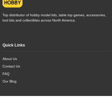
Top distributor of hobby model kits, table top games, accessories,
tool kits and collectibles across North America.
Quick Links
About Us
Contact Us
FAQ
Our Blog
Our Products