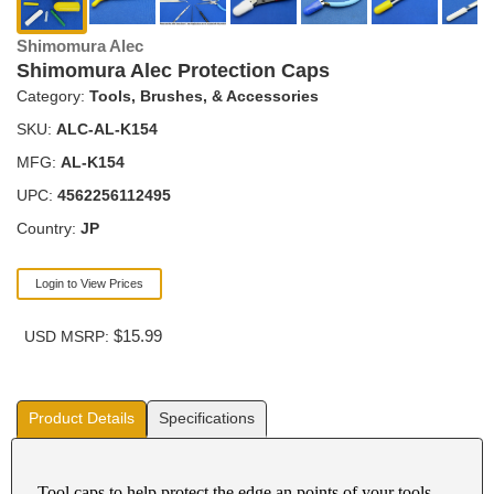
Shimomura Alec
Shimomura Alec Protection Caps
Category:
Tools, Brushes, & Accessories
SKU:
ALC-AL-K154
MFG:
AL-K154
UPC:
4562256112495
Country:
JP
Login to View Prices
$15.99
USD MSRP:
Product Details
Specifications