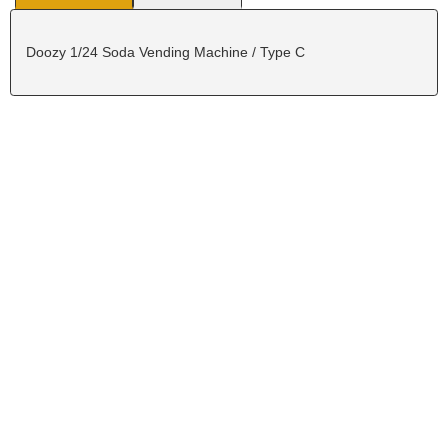
Doozy 1/24 Soda Vending Machine / Type C