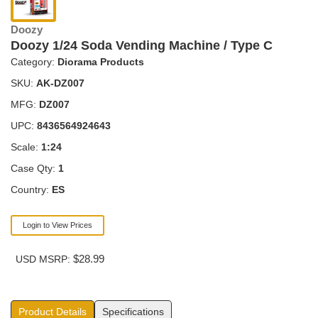
Doozy
Doozy 1/24 Soda Vending Machine / Type C
Category:
Diorama Products
SKU:
AK-DZ007
MFG:
DZ007
UPC:
8436564924643
Scale:
1:24
Case Qty:
1
Country:
ES
Login to View Prices
$28.99
USD MSRP:
Product Details
Specifications