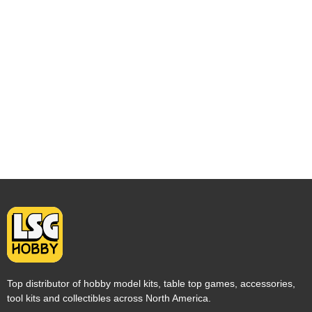
Top distributor of hobby model kits, table top games, accessories,
tool kits and collectibles across North America.