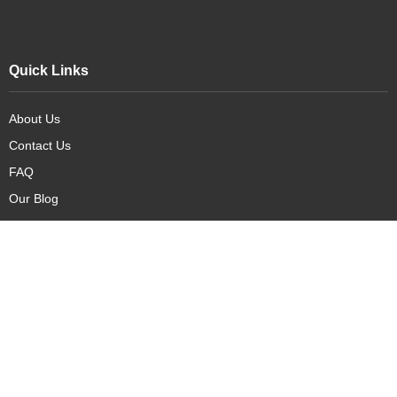
Quick Links
About Us
Contact Us
FAQ
Our Blog
Our Products
New Arrivals
Deals
Featured Items