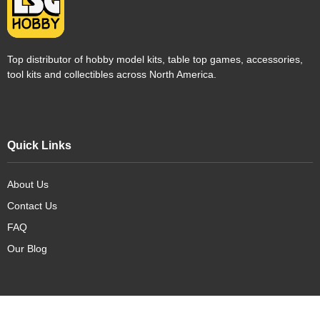
Top distributor of hobby model kits, table top games, accessories,
tool kits and collectibles across North America.
Quick Links
About Us
Contact Us
FAQ
Our Blog
Our Products