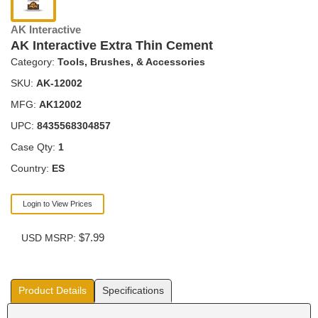
AK Interactive
AK Interactive Extra Thin Cement
Category:
Tools, Brushes, & Accessories
SKU:
AK-12002
MFG:
AK12002
UPC:
8435568304857
Case Qty:
1
Country:
ES
Login to View Prices
$7.99
USD MSRP:
Product Details
Specifications