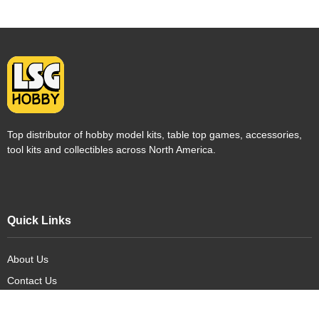
Top distributor of hobby model kits, table top games, accessories,
tool kits and collectibles across North America.
Quick Links
About Us
Contact Us
FAQ