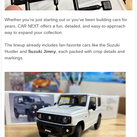
Whether you’re just starting out or you’ve been building cars for
years, CAR NEXT offers a fun, detailed, and easy-to-approach
way to expand your collection.
The lineup already includes fan-favorite cars like the Suzuki
Hustler and
Suzuki Jimny
, each packed with crisp details and
markings.