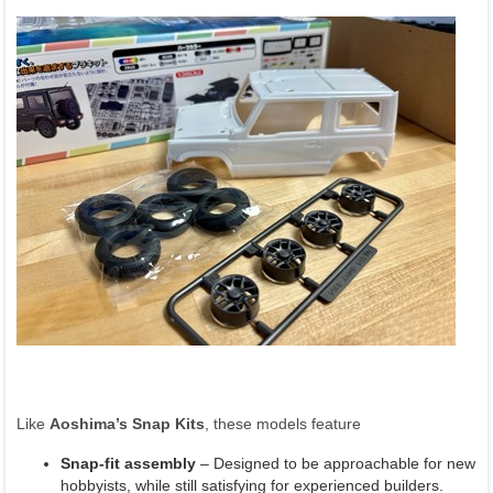
Like
Aoshima’s Snap Kits
, these models feature
Snap-fit assembly
– Designed to be approachable for new
hobbyists, while still satisfying for experienced builders.