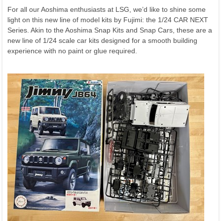
For all our Aoshima enthusiasts at LSG, we’d like to shine some
light on this new line of model kits by Fujimi: the 1/24 CAR NEXT
Series. Akin to the Aoshima Snap Kits and Snap Cars, these are a
new line of 1/24 scale car kits designed for a smooth building
experience with no paint or glue required.