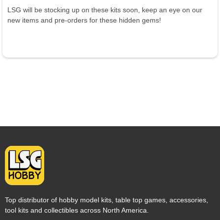
LSG will be stocking up on these kits soon, keep an eye on our
new items and pre-orders for these hidden gems!
Top distributor of hobby model kits, table top games, accessories,
tool kits and collectibles across North America.