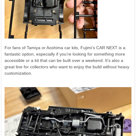
For fans of Tamiya or Aoshima car kits, Fujimi’s CAR NEXT is a
fantastic option, especially if you’re looking for something more
accessible or a kit that can be built over a weekend. It’s also a
great line for collectors who want to enjoy the build without heavy
customization.