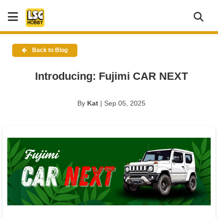
Back to Blog
Introducing: Fujimi CAR NEXT
By
Kat
| Sep 05, 2025