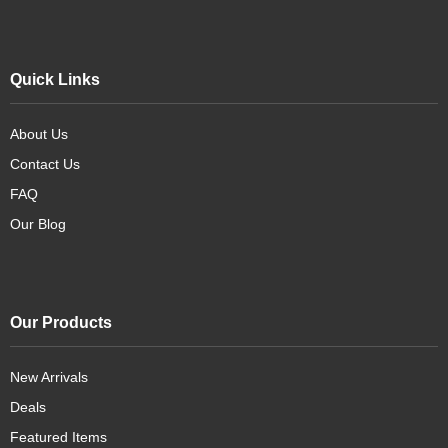
Quick Links
About Us
Contact Us
FAQ
Our Blog
Our Products
New Arrivals
Deals
Featured Items