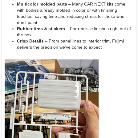
Multicolor molded parts
– Many CAR NEXT kits come
with bodies already molded in color or with finishing
touches, saving time and reducing stress for those who
don’t paint.
Rubber tires & stickers
– For realistic finishes right out of
the box.
Crisp Details
– From panel lines to interior trim, Fujimi
delivers the precision we’ve come to expect